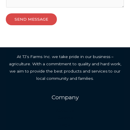
SEND MESSAGE
At TJ’s Farms Inc. we take pride in our business –
agriculture. With a commitment to quality and hard work,
we aim to provide the best products and services to our
local community and families.
Company
About Us
Careers
Legal