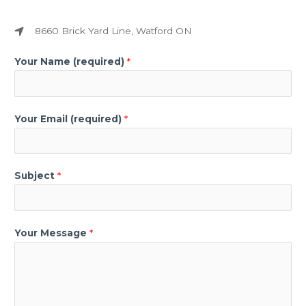
8660 Brick Yard Line, Watford ON​
Your Name (required)
*
Your Email (required)
*
Subject
*
Your Message
*